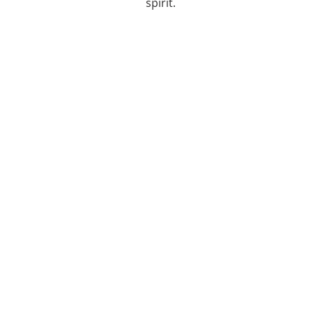
spirit.