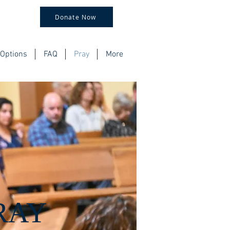
Donate Now
Options
FAQ
Pray
More
RAY