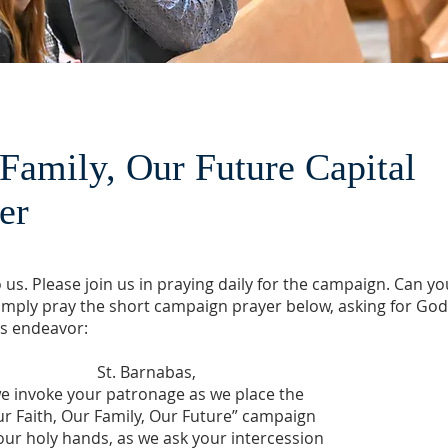
 Family, Our Future Capital
yer
us. Please join us in praying daily for the campaign. Can yo
simply pray the short campaign prayer below, asking for God
is endeavor:
St. Barnabas,
e invoke your patronage as we place the
r Faith, Our Family, Our Future” campaign
our holy hands, as we ask your intercession