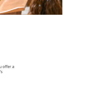
u offer a
’s