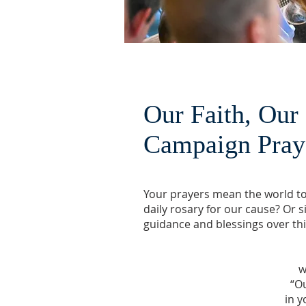
Our Faith, Our
Campaign Pra
Your prayers mean the world to 
daily rosary for our cause? Or 
guidance and blessings over th
w
“Ou
in y