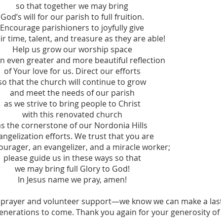
so that together we may bring
God’s will for our parish to full fruition.
Encourage parishioners to joyfully give
ir time, talent, and treasure as they are able!
Help us grow our worship space
an even greater and more beautiful reflection
of Your love for us. Direct our efforts
so that the church will continue to grow
and meet the needs of our parish
as we strive to bring people to Christ
with this renovated church
as the cornerstone of our Nordonia Hills
angelization efforts. We trust that you are
ourager, an evangelizer, and a miracle worker;
please guide us in these ways so that
we may bring full Glory to God!
In Jesus name we pray, amen!
prayer and volunteer support—we know we can make a las
nerations to come. Thank you again for your generosity of