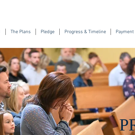
d
The Plans
Pledge
Progress & Timeline
Payment 
P