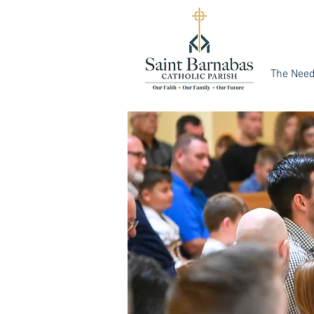
The Nee