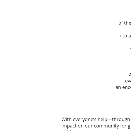
of the
into 
ev
an enc
With everyone’s help—through 
impact on our community for ge