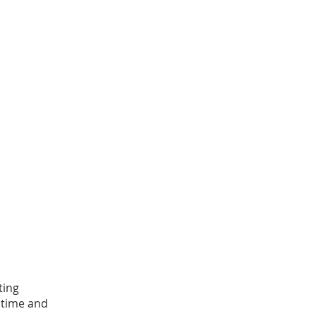
ting
 time and